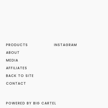
PRODUCTS
INSTAGRAM
ABOUT
MEDIA
AFFILIATES
BACK TO SITE
CONTACT
POWERED BY BIG CARTEL