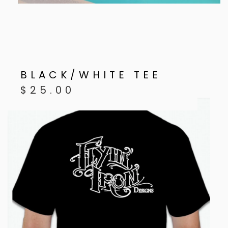
BLACK/WHITE TEE
$
25.00