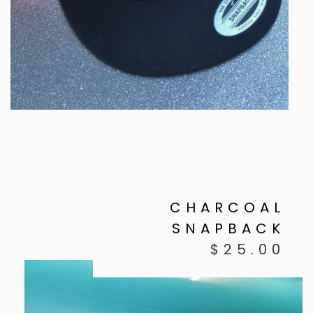
CHARCOAL
SNAPBACK
$
25.00