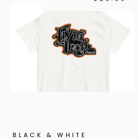
BLACK & WHITE