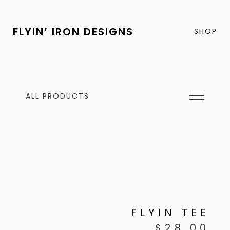
FLYIN’ IRON DESIGNS
SHOP
ALL PRODUCTS
FLYIN TEE
$
28.00