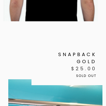
SNAPBACK
GOLD
$
25.00
SOLD OUT