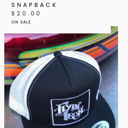
SNAPBACK
$
20.00
ON SALE